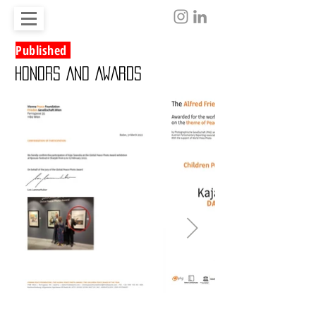
Published
HONORS AND AWARDS