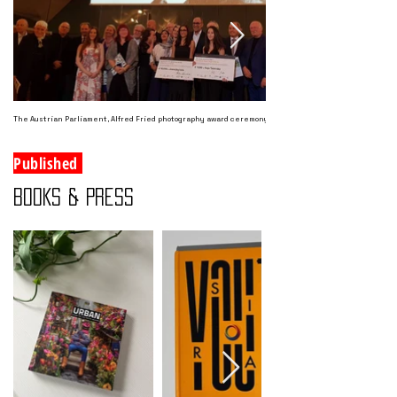
The Austrian Parliament, Alfred Fried photography award ceremony September 2018
Published
BOOKS & PRESS