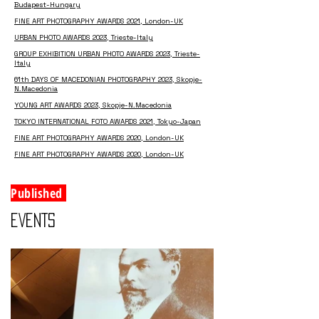
Budapest-Hungary
FINE ART PHOTOGRAPHY AWARDS 2021, London-UK
URBAN PHOTO AWARDS 2023, Trieste-Italy
GROUP EXHIBITION URBAN PHOTO AWARDS 2023, Trieste-
Italy
61th DAYS OF MACEDONIAN PHOTOGRAPHY 2023, Skopje-
N.Macedonia
YOUNG ART AWARDS 2023, Skopje-N.Macedonia
TOKYO INTERNATIONAL FOTO AWARDS 2021, Tokyo-Japan
FINE ART PHOTOGRAPHY AWARDS 2020, London-UK
FINE ART PHOTOGRAPHY AWARDS 2020, London-UK
Published
EVENTS