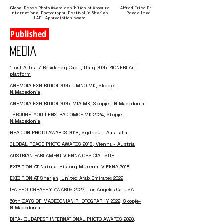
Global Peace Photo Award exhibition at Xposure
Alfred Fried Photography Award – Children
International Photography Festival in Sharjah,
Peace Image of the Year 2018, Winner
UAE - Appreciation award
Published
MEDIA
‘Lost Artists’ Residency Capri, Italy 2025-PIONERI Art
platform
ANEMOIA EXHIBITION 2025-UMNO.MK, Skopje -
N.Macedonia
ANEMOIA EXHIBITION
2025-MIA.MK, Skopje - N.Macedonia
THROUGH YOU LENS-RADIOMOF.MK 2024, Skopje -
N.Macedonia
HEAD ON PHOTO AWARDS 2018, Sydney - Australia
GLOBAL PEACE PHOTO AWARDS 2018, Vienna - Austria
AUSTRIAN PARLAMENT VIENNA OFFICIAL SITE
EXIBITION AT Natural History Museum VIENNA 2018
EXIBITION AT Sharjah, United Arab Emirates 2022
IPA PHOTOGRAPHY AWARDS 2022, Los Angeles Ca-USA
60th DAYS OF MACEDONIAN PHOTOGRAPHY 2022, Skopje-
N.Macedonia
BIFA- BUDAPEST INTERNATIONAL PHOTO AWARDS 2020,