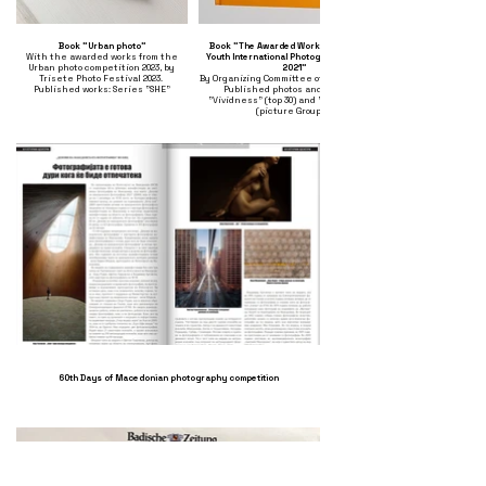
Book "Urban photo"
Book "The Awarded Works of Silk Road
With the awarded works from the
Youth International Photography Contest
Urban photo competition 2023, by
2021"
Trisete Photo Festival 2023.
By Organizing Committee of Photo Beijing.
Published works: Series "SHE"
Published photos and articles:
"Vividness" (top 30) and "Resistance"
(picture Group 3)
60th Days of Macedonian photography competition