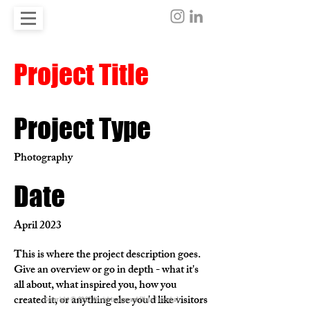
Project Title
Project Type
Photography
Date
April 2023
This is where the project description goes.
Give an overview or go in depth - what it's
all about, what inspired you, how you
created it, or anything else you'd like visitors
Copyright © 2022 All rights reserved [Kaja Tasevska]